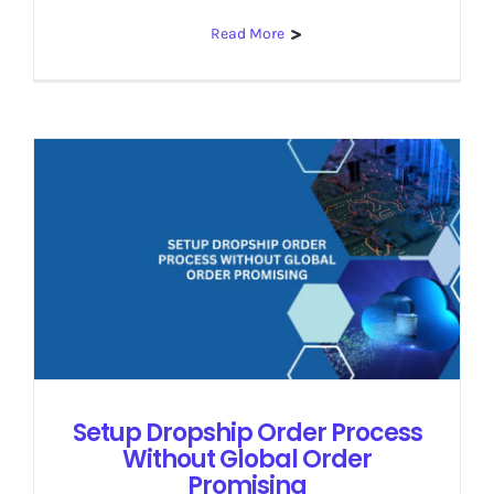
Read More
Setup Dropship Order Process
Without Global Order
Promising