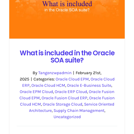
What is included in the Oracle
SOA suite?
By
Tangenzwpadmin
|
February 21st,
2025
|
Categories:
Oracle Cloud EPM
,
Oracle Cloud
ERP
,
Oracle Cloud HCM
,
Oracle E-Business Suite
,
Oracle EPM Cloud
,
Oracle ERP Cloud
,
Oracle Fusion
Cloud EPM
,
Oracle Fusion Cloud ERP
,
Oracle Fusion
Cloud HCM
,
Oracle Storage Cloud
,
Service Oriented
Architecture
,
Supply Chain Management
,
Uncategorized