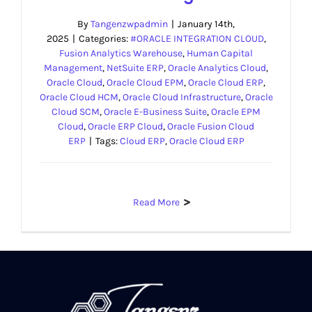
By
Tangenzwpadmin
|
January 14th,
2025
|
Categories:
#ORACLE INTEGRATION CLOUD
,
Fusion Analytics Warehouse
,
Human Capital
Management
,
NetSuite ERP
,
Oracle Analytics Cloud
,
Oracle Cloud
,
Oracle Cloud EPM
,
Oracle Cloud ERP
,
Oracle Cloud HCM
,
Oracle Cloud Infrastructure
,
Oracle
Cloud SCM
,
Oracle E-Business Suite
,
Oracle EPM
Cloud
,
Oracle ERP Cloud
,
Oracle Fusion Cloud
ERP
|
Tags:
Cloud ERP
,
Oracle Cloud ERP
Read More