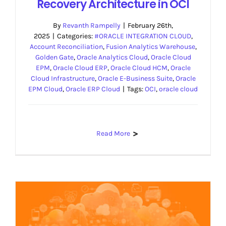
Recovery Architecture in OCI
By
Revanth Rampelly
|
February 26th,
2025
|
Categories:
#ORACLE INTEGRATION CLOUD
,
Account Reconciliation
,
Fusion Analytics Warehouse
,
Golden Gate
,
Oracle Analytics Cloud
,
Oracle Cloud
EPM
,
Oracle Cloud ERP
,
Oracle Cloud HCM
,
Oracle
Cloud Infrastructure
,
Oracle E-Business Suite
,
Oracle
EPM Cloud
,
Oracle ERP Cloud
|
Tags:
OCI
,
oracle cloud
Read More