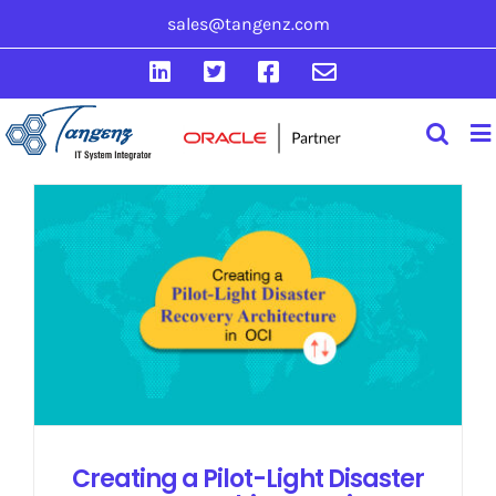
Skip
sales@tangenz.com
to
LinkedIn
Twitter
Facebook
Email
content
Creating a Pilot-Light Disaster