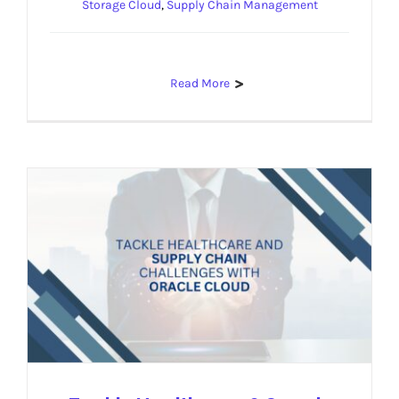
Storage Cloud
,
Supply Chain Management
Read More