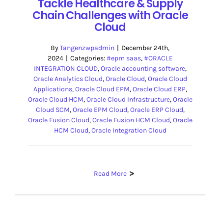
Tackle Healthcare & Supply
Chain Challenges with Oracle
Cloud
By
Tangenzwpadmin
|
December 24th,
2024
|
Categories:
#epm saas
,
#ORACLE
INTEGRATION CLOUD
,
Oracle accounting software
,
Oracle Analytics Cloud
,
Oracle Cloud
,
Oracle Cloud
Applications
,
Oracle Cloud EPM
,
Oracle Cloud ERP
,
Oracle Cloud HCM
,
Oracle Cloud Infrastructure
,
Oracle
Cloud SCM
,
Oracle EPM Cloud
,
Oracle ERP Cloud
,
Oracle Fusion Cloud
,
Oracle Fusion HCM Cloud
,
Oracle
HCM Cloud
,
Oracle Integration Cloud
Read More