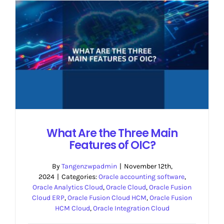
What Are the Three Main
Features of OIC?
By
Tangenzwpadmin
|
November 12th,
2024
|
Categories:
Oracle accounting software
,
Oracle Analytics Cloud
,
Oracle Cloud
,
Oracle Fusion
Cloud ERP
,
Oracle Fusion Cloud HCM
,
Oracle Fusion
HCM Cloud
,
Oracle Integration Cloud