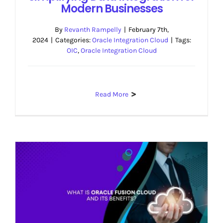
Modern Businesses
By
Revanth Rampelly
|
February 7th,
2024
|
Categories:
Oracle Integration Cloud
|
Tags:
OIC
,
Oracle Integration Cloud
Read More