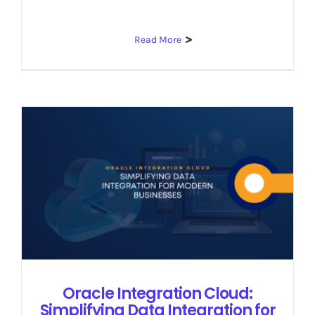
Read More
Oracle Integration Cloud:
Simplifying Data Integration for