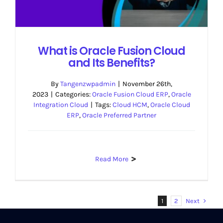
What is Oracle Fusion Cloud
and Its Benefits?
By
Tangenzwpadmin
|
November 26th,
2023
|
Categories:
Oracle Fusion Cloud ERP
,
Oracle
Integration Cloud
|
Tags:
Cloud HCM
,
Oracle Cloud
ERP
,
Oracle Preferred Partner
Read More
Next
1
2