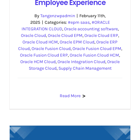
Employee Experience
By
Tangenzwpadmin
|
February 11th,
2025
|
Categories:
#epm saas
,
#ORACLE
INTEGRATION CLOUD
,
Oracle accounting software
,
Oracle Cloud
,
Oracle Cloud EPM
,
Oracle Cloud ERP
,
Oracle Cloud HCM
,
Oracle EPM Cloud
,
Oracle ERP
Cloud
,
Oracle Fusion Cloud
,
Oracle Fusion Cloud EPM
,
Oracle Fusion Cloud ERP
,
Oracle Fusion Cloud HCM
,
Oracle HCM Cloud
,
Oracle Integration Cloud
,
Oracle
Storage Cloud
,
Supply Chain Management
Read More