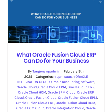
What Oracle Fusion Cloud ERP
Can Do for Your Business
By
Tangenzwpadmin
|
February 5th,
2025
|
Categories:
#epm saas
,
#ORACLE
INTEGRATION CLOUD
,
Oracle accounting software
,
Oracle Cloud
,
Oracle Cloud EPM
,
Oracle Cloud ERP
,
Oracle Cloud HCM
,
Oracle EPM Cloud
,
Oracle ERP
Cloud
,
Oracle Fusion Cloud
,
Oracle Fusion Cloud EPM
,
Oracle Fusion Cloud ERP
,
Oracle Fusion Cloud HCM
,
Oracle HCM Cloud
,
Oracle Integration Cloud
,
Oracle